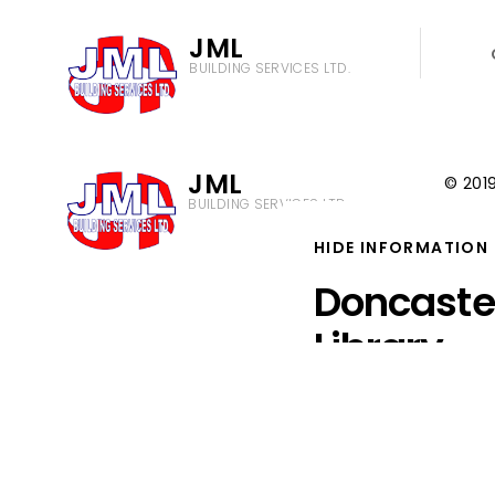
JML
BUILDING SERVICES LTD.
JML
© 2019
BUILDING SERVICES LTD.
Privac
Cookie
HIDE INFORMATION
Doncast
Library
JML were appointed by
partners to undertake 
restoration of four exi