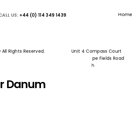
Home
CALL US:
+44 (0) 114 349 1439
 All Rights Reserved.
Unit 4 Compass Court
y Policy
Westthorpe Fields Road
 Policy
Killamarsh
Sheffield
er Danum
S21 1TW
 one of our Key Supply chain
the intricate and sensitive
sting buildings to create what will be