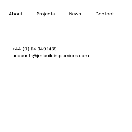
About
Projects
News
Contact
+44 (0) 114 349 1439
accounts@jmlbuildingservices.com